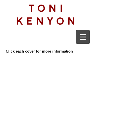
TONI
KENYON
Click each cover for more information