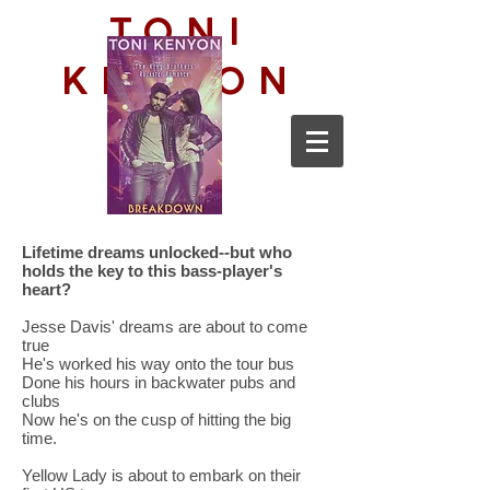
TONI
KENYON
Lifetime dreams unlocked--but who
holds the key to this bass-player's
heart?
Jesse Davis' dreams are about to come
true
He's worked his way onto the tour bus
Done his hours in backwater pubs and
clubs
Now he's on the cusp of hitting the big
time.
Yellow Lady is about to embark on their