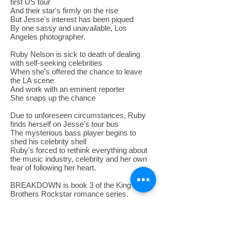
first US tour
And their star's firmly on the rise
But Jesse's interest has been piqued
By one sassy and unavailable, Los
Angeles photographer.
Ruby Nelson is sick to death of dealing
with self-seeking celebrities
When she's offered the chance to leave
the LA scene
And work with an eminent reporter
She snaps up the chance
Due to unforeseen circumstances, Ruby
finds herself on Jesse's tour bus
The mysterious bass player begins to
shed his celebrity shell
Ruby's forced to rethink everything about
the music industry, celebrity and her own
fear of following her heart.
BREAKDOWN is book 3 of the King
Brothers Rockstar romance series.
No rockstars (or bass players!) were
harmed during the writing of this story!