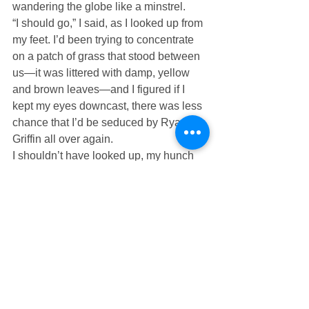
wandering the globe like a minstrel. 
“I should go,” I said, as I looked up from 
my feet. I’d been trying to concentrate 
on a patch of grass that stood between 
us—it was littered with damp, yellow 
and brown leaves—and I figured if I 
kept my eyes downcast, there was less 
chance that I’d be seduced by Ryan 
Griffin all over again.
I shouldn’t have looked up, my hunch 
had been right. The hurt in his eyes 
was nearly the undoing of me. “I just 
wanted you to know that I’m sorry,” I 
said as I turned to walk away from him 
one last time.
“Me too,” I heard him say as I began the 
short walk back to my car.
I wondered what exactly he was sorry 
for.