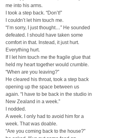
me into his arms.
I took a step back. “Don’t!”
I couldn’t let him touch me.
“I’m sorry, I just thought…” He sounded 
defeated. I should have taken some 
comfort in that. Instead, it just hurt.
Everything hurt.
If I let him touch me the fragile glue that 
held my heart together would crumble.
“When are you leaving?”
He cleared his throat, took a step back 
opening up the space between us 
again. “I have to be back in the studio in 
New Zealand in a week.”
I nodded.
A week. I only had to avoid him for a 
week. That was doable.
“Are you coming back to the house?” 