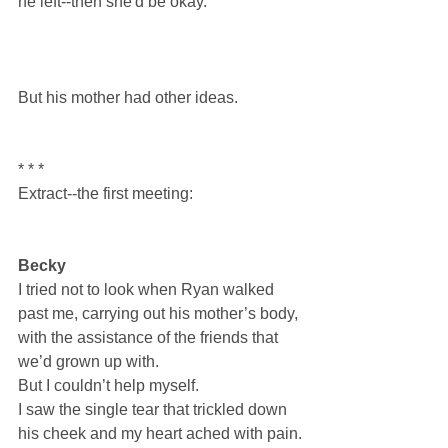
he left--then she'd be okay.
But his mother had other ideas.
* * *
Extract--the first meeting:
Becky
I tried not to look when Ryan walked 
past me, carrying out his mother’s body, 
with the assistance of the friends that 
we’d grown up with.
But I couldn’t help myself.
I saw the single tear that trickled down 
his cheek and my heart ached with pain.