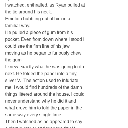
I watched, enthralled, as Ryan pulled at 
the tie around his neck.
Emotion bubbling out of him in a 
familiar way.
He pulled a piece of gum from his 
pocket. Even from down where I stood I 
could see the firm line of his jaw 
moving as he began to furiously chew 
the gum.
I knew exactly what he was going to do 
next. He folded the paper into a tiny, 
silver V.  The action used to infuriate 
me. I would find hundreds of the damn 
things littered around the house. I could 
never understand why he did it and 
what drove him to fold the paper in the 
same way every single time.
Then I watched as he appeared to say 