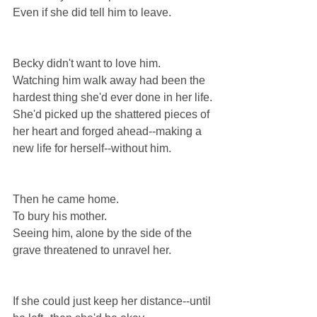
Even if she did tell him to leave.
Becky didn't want to love him.
Watching him walk away had been the 
hardest thing she'd ever done in her life.
She'd picked up the shattered pieces of 
her heart and forged ahead--making a 
new life for herself--without him.
Then he came home.
To bury his mother.
Seeing him, alone by the side of the 
grave threatened to unravel her.
If she could just keep her distance--until 