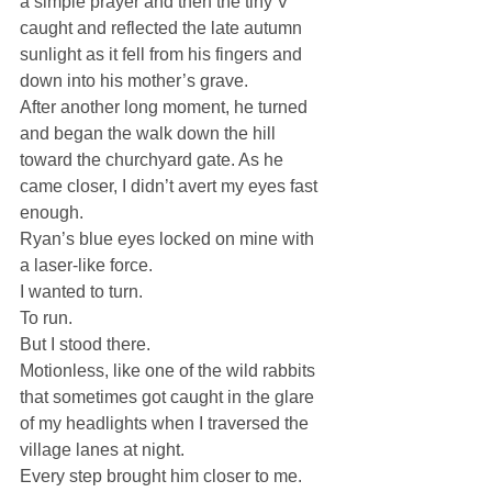
a simple prayer and then the tiny V 
caught and reflected the late autumn 
sunlight as it fell from his fingers and 
down into his mother’s grave.
After another long moment, he turned 
and began the walk down the hill 
toward the churchyard gate. As he 
came closer, I didn’t avert my eyes fast 
enough.
Ryan’s blue eyes locked on mine with 
a laser-like force.
I wanted to turn.
To run.
But I stood there.
Motionless, like one of the wild rabbits 
that sometimes got caught in the glare 
of my headlights when I traversed the 
village lanes at night.
Every step brought him closer to me.