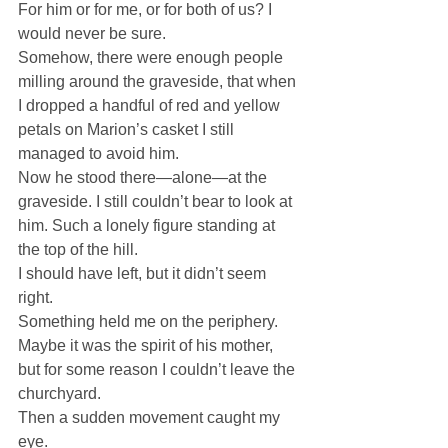
For him or for me, or for both of us? I 
would never be sure.
Somehow, there were enough people 
milling around the graveside, that when 
I dropped a handful of red and yellow 
petals on Marion’s casket I still 
managed to avoid him.
Now he stood there—alone—at the 
graveside. I still couldn’t bear to look at 
him. Such a lonely figure standing at 
the top of the hill.
I should have left, but it didn’t seem 
right.
Something held me on the periphery. 
Maybe it was the spirit of his mother, 
but for some reason I couldn’t leave the 
churchyard.
Then a sudden movement caught my 
eye.