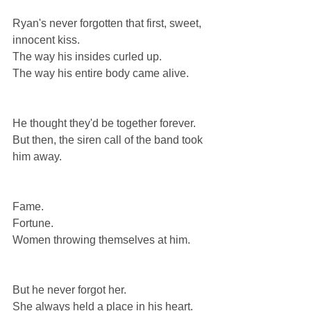
Ryan's never forgotten that first, sweet, 
innocent kiss.
The way his insides curled up.
The way his entire body came alive.
He thought they'd be together forever.
But then, the siren call of the band took 
him away.
Fame.
Fortune.
Women throwing themselves at him.
But he never forgot her.
She always held a place in his heart.