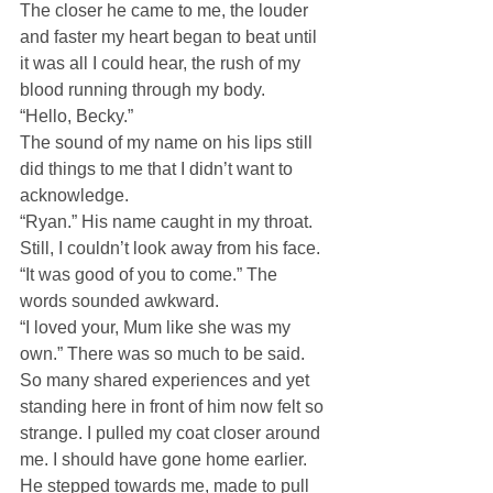
The closer he came to me, the louder 
and faster my heart began to beat until 
it was all I could hear, the rush of my 
blood running through my body.
“Hello, Becky.”
The sound of my name on his lips still 
did things to me that I didn’t want to 
acknowledge.
“Ryan.” His name caught in my throat. 
Still, I couldn’t look away from his face.
“It was good of you to come.” The 
words sounded awkward.
“I loved your, Mum like she was my 
own.” There was so much to be said. 
So many shared experiences and yet 
standing here in front of him now felt so 
strange. I pulled my coat closer around 
me. I should have gone home earlier.
He stepped towards me, made to pull 