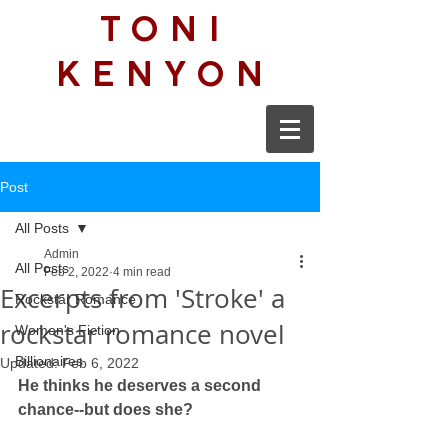
TONI
KENYON
Post
All Posts
Admin
All Posts
Feb 2, 2022
4 min read
Excerpts from 'Stroke' a
Rockstar Romance
rockstar romance novel
Women's Fiction
Billionaires
Updated:
Feb 6, 2022
He thinks he deserves a second 
chance--but does she?