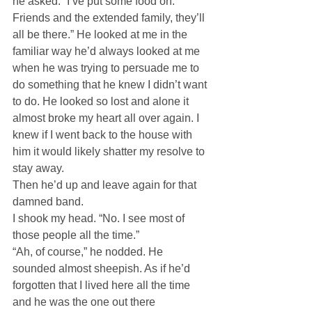
he asked. “I’ve put some food on. 
Friends and the extended family, they’ll 
all be there.” He looked at me in the 
familiar way he’d always looked at me 
when he was trying to persuade me to 
do something that he knew I didn’t want 
to do. He looked so lost and alone it 
almost broke my heart all over again. I 
knew if I went back to the house with 
him it would likely shatter my resolve to 
stay away.
Then he’d up and leave again for that 
damned band.
I shook my head. “No. I see most of 
those people all the time.”
“Ah, of course,” he nodded. He 
sounded almost sheepish. As if he’d 
forgotten that I lived here all the time 
and he was the one out there 