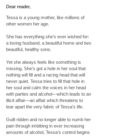
Dear reader,
Tessa is a young mother, like millions of
other women her age.
She has everything she’s ever wished for:
a loving husband, a beautiful home and two
beautiful, healthy sons.
Yet she always feels like something is
missing. She’s got a hole in her soul that
nothing will fill and a racing head that will
never quiet. Tessa tries to fill that hole in
her soul and calm the voices in her head
with parties and alcohol—which leads to an
illicit affair—an affair which threatens to
tear apart the very fabric of Tessa’s life.
Guilt ridden and no longer able to numb her
pain through imbibing in ever increasing
amounts of alcohol, Tessa’s control begins