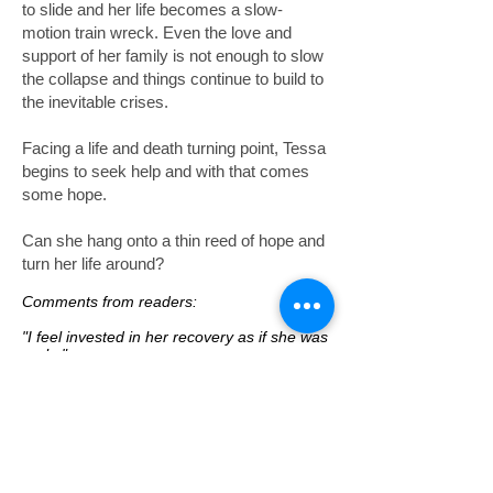
to slide and her life becomes a slow-
motion train wreck. Even the love and
support of her family is not enough to slow
the collapse and things continue to build to
the inevitable crises.
Facing a life and death turning point, Tessa
begins to seek help and with that comes
some hope.
Can she hang onto a thin reed of hope and
turn her life around?
Comments from readers:
"I feel invested in her recovery as if she was
real..."
"
The emotions bubbled out of me, I cried
and screamed at the words on the page.
That is the mark of a great writer in my
opinion.
"
"
It was hard to keep going, but I am not